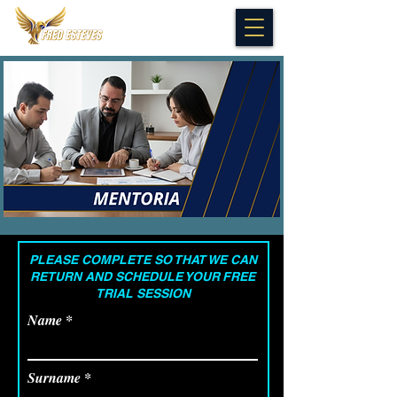
PLEASE COMPLETE SO THAT WE CAN
RETURN AND SCHEDULE YOUR
FREE
TRIAL SESSION
Name
Surname