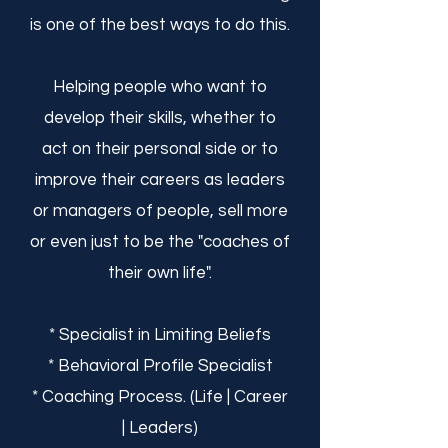
is one of the best ways to do this.
Helping people who want to
develop their skills, whether to
act on their personal side or to
improve their careers as leaders
or managers of people, sell more
or even just to be the "coaches of
their own life".
* Specialist in Limiting Beliefs
* Behavioral Profile Specialist
* Coaching Process. (Life | Career
| Leaders)