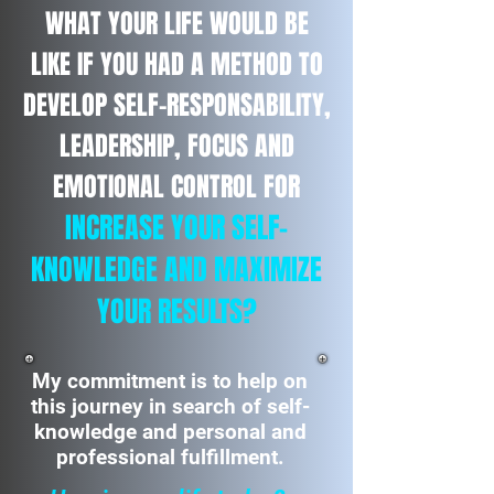
WHAT YOUR LIFE WOULD BE
LIKE IF YOU HAD A METHOD TO
DEVELOP SELF-RESPONSABILITY,
LEADERSHIP, FOCUS AND
EMOTIONAL CONTROL FOR
INCREASE YOUR SELF-
KNOWLEDGE AND MAXIMIZE
YOUR RESULTS?
My commitment is to help on
this journey in search of self-
knowledge and personal and
professional fulfillment.