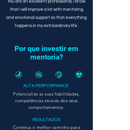
You are an excellent professional, I know
that I will improve a lot with mentoring
and emotional support so that everything
happens in my extraordinary life.
Por que investir em
mentoria?
ALTA PERFORMANCE
Potencialize as suas habilidades,
competências
através dos seus
comportamentos.
RESULTADOS
Construa o melhor caminho para