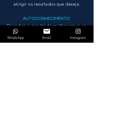
atingir os resultados que deseja.
AUTOCONHECIMENTO
Descubra o que há de melhor em
si
, se
tornando a sua melhor versão.
WhatsApp
Email
Instagram
MUDANÇA
Promova uma mudança significativa na
sua vida, na sua mente e no seu
ambiente.
MY COACHING PROGRAM
focuses on:
WHAT IS DEVELOPED?
Leadership and teamwork skills.
Motivation and self motivation.