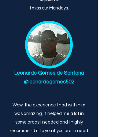
I miss our Mondays.
Leonardo Gomes de Santana
@leonardogomes502
Wow, the experience I had with him
was amazing, it helped me a lot in
some areas I needed and I highly
recommend it to you if you are in need