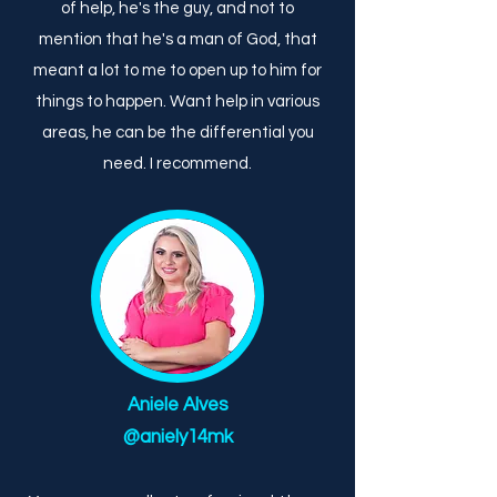
of help, he's the guy, and not to
mention that he's a man of God, that
meant a lot to me to open up to him for
things to happen. Want help in various
areas, he can be the differential you
need. I recommend.
Aniele Alves
@aniely14mk