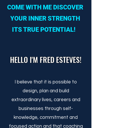
COME WITH ME DISCOVER
YOUR INNER STRENGTH
ITS TRUE POTENTIAL!
HELLO I'M FRED ESTEVES!
I believe that it is possible to
design, plan and build
extraordinary lives, careers and
businesses through self-
knowledge, commitment and
focused action and that coaching