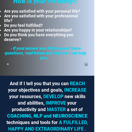
How is your life today?:
Are you satisfied with your personal life?
Are you satisfied with your professional
life?
Do you feel fulfilled?
Are you happy in your relationships?
Do you think you have everything you
deserve?
- If your answer was NO to any of these
questions, read below and see how I can help
you. -
And if I tell you that you can
REACH
your objectives and goals,
INCREASE
your resources,
DEVELOP
new skills
and abilities,
IMPROVE
your
productivity and
MASTER
a set of
COACHING, NLP and NEUROSCIENCE
techniques and tools for
A FULFILLED,
HAPPY AND EXTRAORDINARY LIFE
.