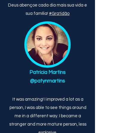
Deus abençoe cada dia mais sua vida e
sua família!
#Gratidão
Patricia Martins
@patynmartins
It was amazing! I improved a lot as a
person, I was able to see things around
me in a different way. I became a
stronger and more mature person, less
explosive.