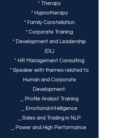
* Therapy
* Hypnotherapy
* Family Constellation
* Corporate Training
* Development and Leadership
(DL)
* HR Management Consulting
* Speaker with themes related to
Human and Corporate
Development:
_ Profile Analyst Training
_ Emotional intelligence
_ Sales and Trading in NLP
_ Power and High Performance