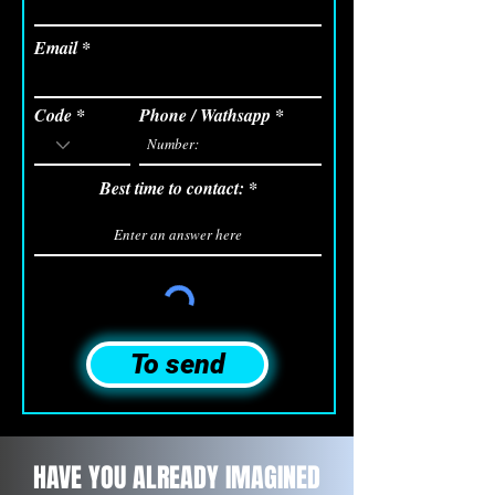
Email
Code
Phone / Wathsapp
Best time to contact:
To send
HAVE YOU ALREADY IMAGINED