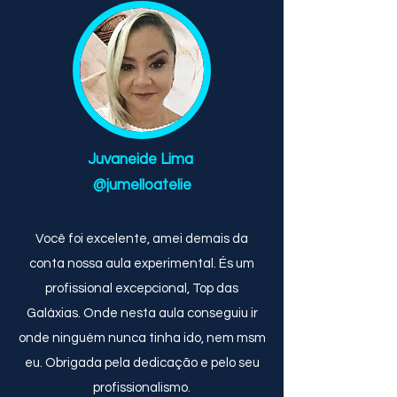
Juvaneide Lima
@jumelloatelie
Você foi excelente, amei demais da
conta nossa aula experimental. És um
profissional excepcional, Top das
Galáxias. Onde nesta aula conseguiu ir
onde ninguém nunca tinha ido, nem msm
eu. Obrigada pela dedicação e pelo seu
profissionalismo.