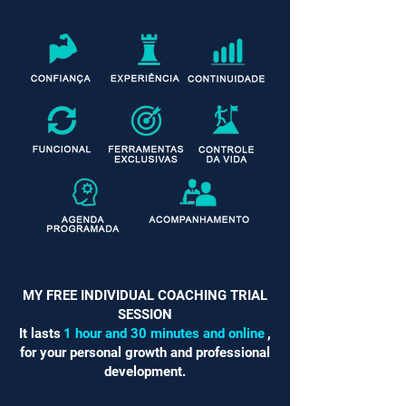
MY FREE INDIVIDUAL COACHING TRIAL
SESSION
It lasts
1 hour and 30 minutes and online
,
for your personal growth and professional
development.